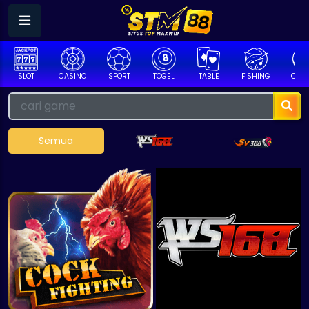
SLOT
CASINO
SPORT
TOGEL
TABLE
FISHING
COCK
Semua