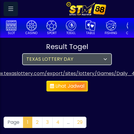
SLOT
CASINO
SPORT
TOGEL
TABLE
FISHING
COCK
Result Togel
w.texaslottery.com/export/sites/lottery/Games/Daily_4
Lihat Jadwal
Page
1
2
3
4
...
29