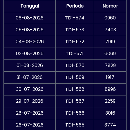
Tanggal
Periode
Nomor
06-08-2026
TD1-574
0960
05-08-2026
TD1-573
7403
04-08-2026
TD1-572
7919
02-08-2026
TD1-571
6069
01-08-2026
TD1-570
7829
31-07-2026
TD1-569
1917
30-07-2026
TD1-568
8996
29-07-2026
TD1-567
2259
28-07-2026
TD1-566
3016
26-07-2026
TD1-565
3774