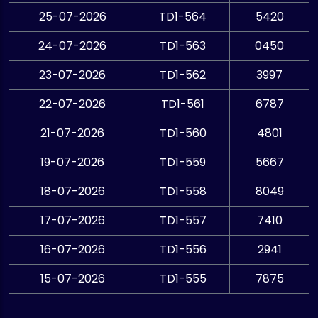
25-07-2026
TD1-564
5420
24-07-2026
TD1-563
0450
23-07-2026
TD1-562
3997
22-07-2026
TD1-561
6787
21-07-2026
TD1-560
4801
19-07-2026
TD1-559
5667
18-07-2026
TD1-558
8049
17-07-2026
TD1-557
7410
16-07-2026
TD1-556
2941
15-07-2026
TD1-555
7875