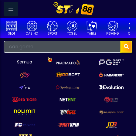
SLOT
CASINO
SPORT
TOGEL
TABLE
FISHING
COCK
Semua