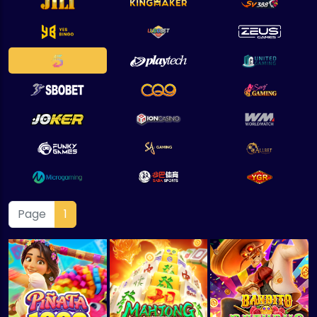
Page
1