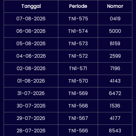
Tanggal
Periode
Nomor
07-08-2026
TN1-575
0419
06-08-2026
TN1-574
5000
05-08-2026
TN1-573
8159
04-08-2026
TN1-572
2599
02-08-2026
TN1-571
7196
01-08-2026
TN1-570
4143
31-07-2026
TN1-569
6472
30-07-2026
TN1-568
1536
29-07-2026
TN1-567
4177
28-07-2026
TN1-566
8543