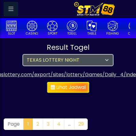
SLOT
CASINO
SPORT
TOGEL
TABLE
FISHING
COCK
Result Togel
aslottery.com/export/sites/lottery/Games/Daily_4/ind
Lihat Jadwal
Page
1
2
3
4
...
29