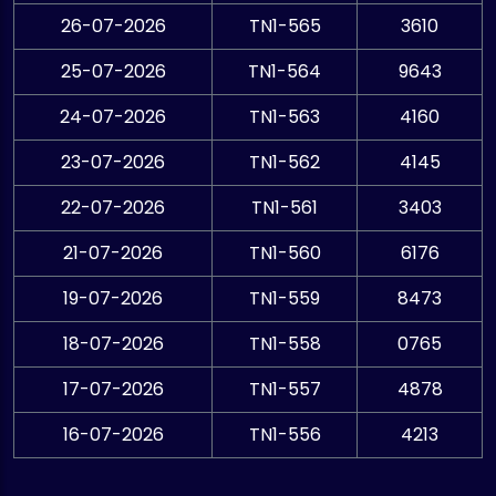
26-07-2026
TN1-565
3610
25-07-2026
TN1-564
9643
24-07-2026
TN1-563
4160
23-07-2026
TN1-562
4145
22-07-2026
TN1-561
3403
21-07-2026
TN1-560
6176
19-07-2026
TN1-559
8473
18-07-2026
TN1-558
0765
17-07-2026
TN1-557
4878
16-07-2026
TN1-556
4213