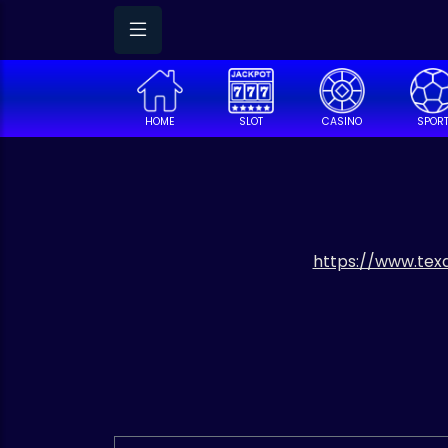
HOME
SLOT
CASINO
SPOR
https://www.tex