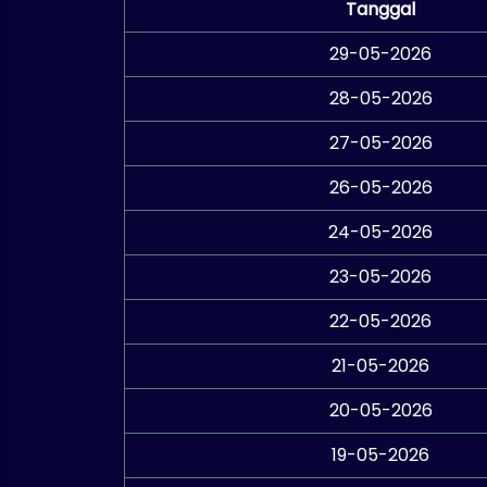
Tanggal
29-05-2026
28-05-2026
27-05-2026
26-05-2026
24-05-2026
23-05-2026
22-05-2026
21-05-2026
20-05-2026
19-05-2026