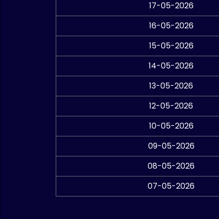
17-05-2026
16-05-2026
15-05-2026
14-05-2026
13-05-2026
12-05-2026
10-05-2026
09-05-2026
08-05-2026
07-05-2026