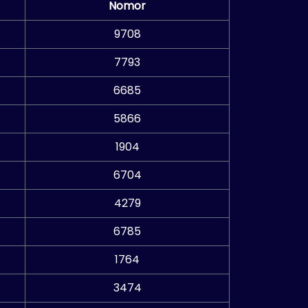
Nomor
9708
7793
6685
5866
1904
6704
4279
6785
1764
3474