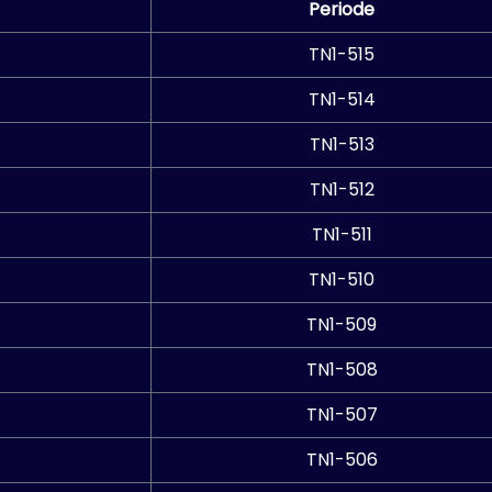
Periode
TN1-515
TN1-514
TN1-513
TN1-512
TN1-511
TN1-510
TN1-509
TN1-508
TN1-507
TN1-506