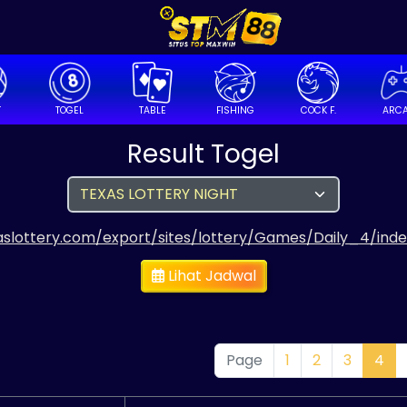
T
TOGEL
TABLE
FISHING
COCK F.
ARC
Result Togel
aslottery.com/export/sites/lottery/Games/Daily_4/ind
Lihat Jadwal
Page
1
2
3
4