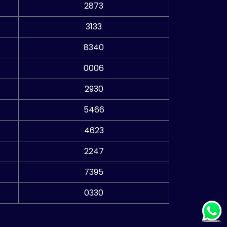
2873
3133
8340
0006
2930
5466
4623
2247
7395
0330