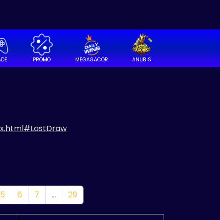
ADE
PROMO
MEGAGACOR
ANUBIS
ex.html#LastDraw
5
6
7
...
29