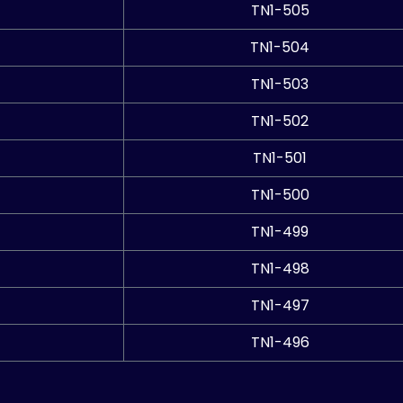
TN1-505
TN1-504
TN1-503
TN1-502
TN1-501
TN1-500
TN1-499
TN1-498
TN1-497
TN1-496